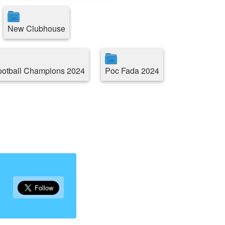
New Clubhouse
ootball Champions 2024
Poc Fada 2024