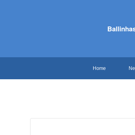
Ballinha
Home
Ne