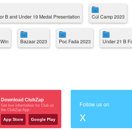
or B and Under 19 Medal Presentation
Cúl Camp 2023
 Win
Bazaar 2023
Poc Fada 2023
Under 21 B F
Download ClubZap
Follow us on
Get live information for Club on
the ClubZap App
X
App Store
Google Play