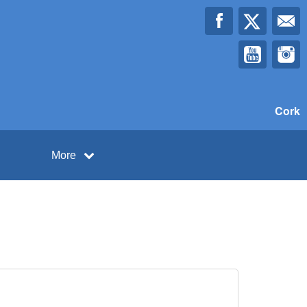
Cork
More