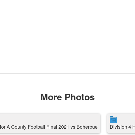
More Photos
ior A County Football Final 2021 vs Boherbue
Division 4 