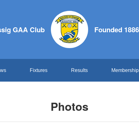
ssig GAA Club
Founded 1886
ws
Fixtures
Results
Membership
Photos