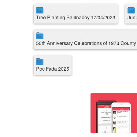
Tree Planting Ballinaboy 17/04/2023
Juni
50th Anniversary Celebrations of 1973 County
Poc Fada 2025