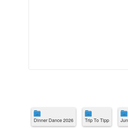
Dinner Dance 2026
Trip To Tipp
Jun