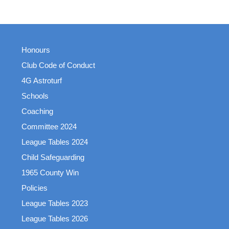
Honours
Club Code of Conduct
4G Astroturf
Schools
Coaching
Committee 2024
League Tables 2024
Child Safeguarding
1965 County Win
Policies
League Tables 2023
League Tables 2026