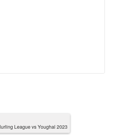
Hurling League vs Youghal 2023