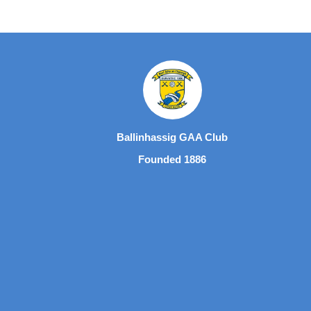
Ballinhassig GAA Club
Founded 1886