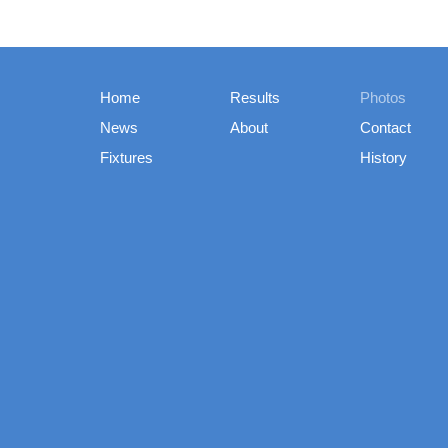
Home
Results
Photos
News
About
Contact
Fixtures
History