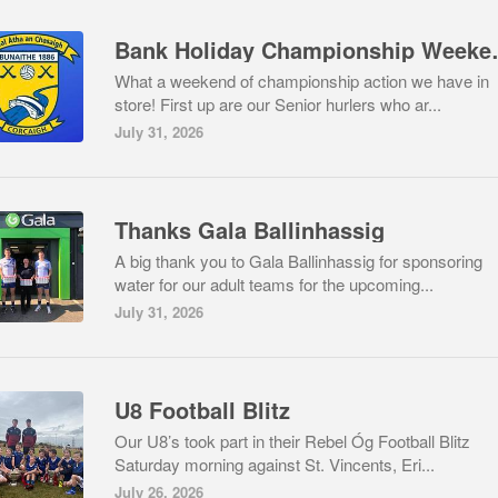
Bank Holida
What a weekend of championship action we have in
store! First up are our Senior hurlers who ar...
July 31, 2026
Thanks Gala Ballinhassig
A big thank you to Gala Ballinhassig for sponsoring
water for our adult teams for the upcoming...
July 31, 2026
U8 Football Blitz
Our U8’s took part in their Rebel Óg Football Blitz
Saturday morning against St. Vincents, Eri...
July 26, 2026