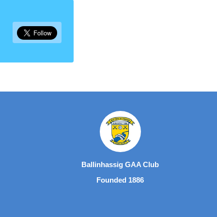
Ballinhassig GAA Club
Founded 1886