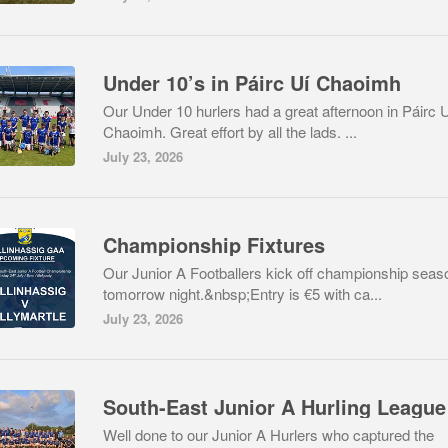
Under 10’s in Páirc Uí Chaoimh
Our Under 10 hurlers had a great afternoon in Páirc 
Chaoimh. Great effort by all the lads. ...
July 23, 2026
Championship Fixtures
Our Junior A Footballers kick off championship seas
tomorrow night.&nbsp;Entry is €5 with ca...
July 23, 2026
Well done to our Junior A Hurlers who captured the