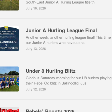
South-East Junior A Hurling League title th...
July 16, 2026
Junior A Hurling League Final
Another week, another hurling league final! This time i
our Junior A hurlers who have a cha...
July 13, 2026
Under 8 Hurling Blitz
Glorious Saturday morning for our U8 hurlers playing
their Rebel Óg blitz in Ballincollig. Jus...
July 12, 2026
Rebels’ Bounty 2026