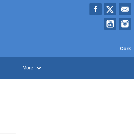
Cork
More