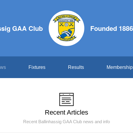
ssig GAA Club
Founded 1886
ws
Fixtures
Results
Membership
Recent Articles
Recent Ballinhassig GAA Club news and info