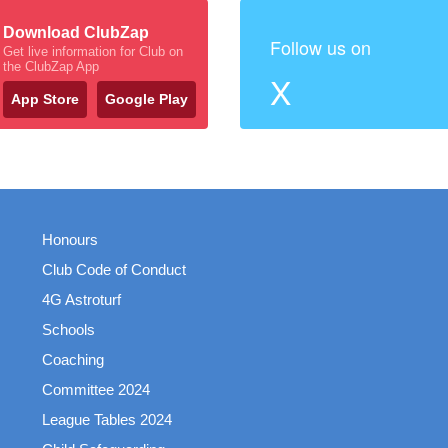
Download ClubZap
Follow us on
Get live information for Club on
the ClubZap App
X
App Store
Google Play
Honours
Club Code of Conduct
4G Astroturf
Schools
Coaching
Committee 2024
League Tables 2024