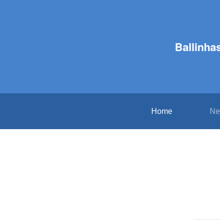
Ballinha
Home
Ne