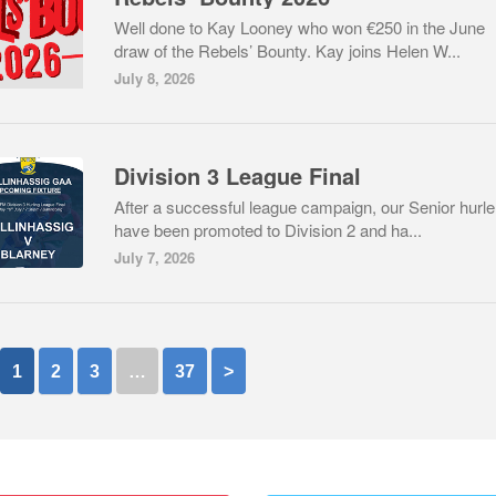
Well done to Kay Looney who won €250 in the June
draw of the Rebels’ Bounty. Kay joins Helen W...
July 8, 2026
Division 3 League Final
After a successful league campaign, our Senior hurle
have been promoted to Division 2 and ha...
July 7, 2026
1
2
3
…
37
>