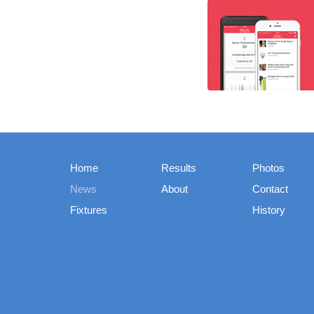
Home
Results
Photos
News
About
Contact
Fixtures
History