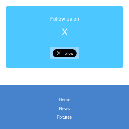
Follow us on
X
Home
News
Fixtures