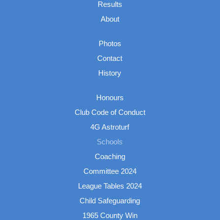
Results
About
Photos
Contact
History
Honours
Club Code of Conduct
4G Astroturf
Schools
Coaching
Committee 2024
League Tables 2024
Child Safeguarding
1965 County Win