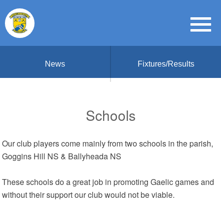
News
Fixtures/Results
Schools
Our club players come mainly from two schools in the parish,
Goggins Hill NS & Ballyheada NS
These schools do a great job in promoting Gaelic games and
without their support our club would not be viable.