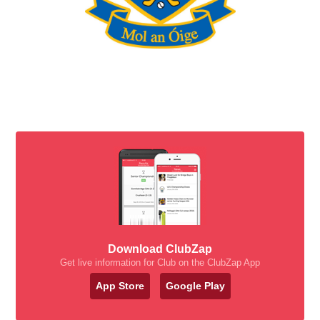
Download ClubZap
Get live information for Club on the ClubZap App
App Store
Google Play