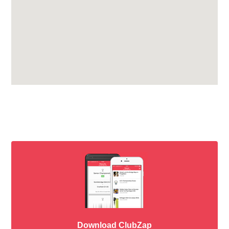
Download ClubZap