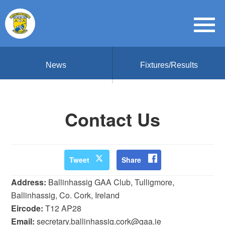
News
Fixtures/Results
Contact Us
Tweet
Share
Address:
Ballinhassig GAA Club, Tulligmore,
Ballinhassig, Co. Cork, Ireland
Eircode:
T12 AP28
Email:
secretary.ballinhassig.cork@gaa.ie