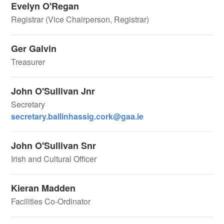
Evelyn O'Regan
Registrar (Vice Chairperson, Registrar)
Ger Galvin
Treasurer
John O'Sullivan Jnr
Secretary
secretary.ballinhassig.cork@gaa.ie
John O'Sullivan Snr
Irish and Cultural Officer
Kieran Madden
Facilities Co-Ordinator