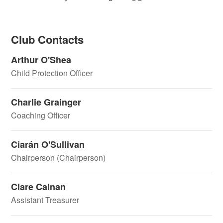
Club Contacts
Arthur O'Shea
Child Protection Officer
Charlie Grainger
Coaching Officer
Ciarán O'Sullivan
Chairperson (Chairperson)
Clare Calnan
Assistant Treasurer