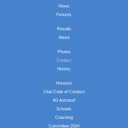
News
Fixtures
Results
About
Photos
Contact
History
Honours
Club Code of Conduct
4G Astroturf
Schools
Coaching
Committee 2024