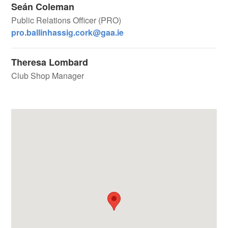
Seán Coleman
Public Relations Officer (PRO)
pro.ballinhassig.cork@gaa.ie
Theresa Lombard
Club Shop Manager