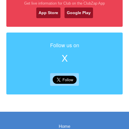
Get live information for Club on the ClubZap App
App Store
Google Play
Follow us on
X
Home