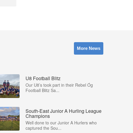
More News
U8 Football Blitz
Our U8’s took part in their Rebel Óg
Football Blitz Sa...
South-East Junior A Hurling League
Champions
Well done to our Junior A Hurlers who
captured the Sou...