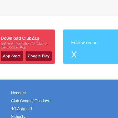
Download ClubZap
Follow us on
Get live information for Club on
the ClubZap App
X
App Store
Google Play
Honours
Club Code of Conduct
4G Astroturf
Schools