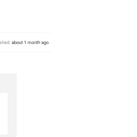
ished:
about 1 month ago