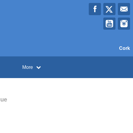
Cork
More
gue