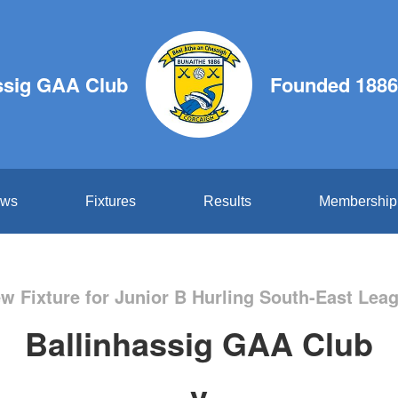
ssig GAA Club
Founded 1886
ws
Fixtures
Results
Membership
w Fixture for Junior B Hurling South-East Lea
Ballinhassig GAA Club
v