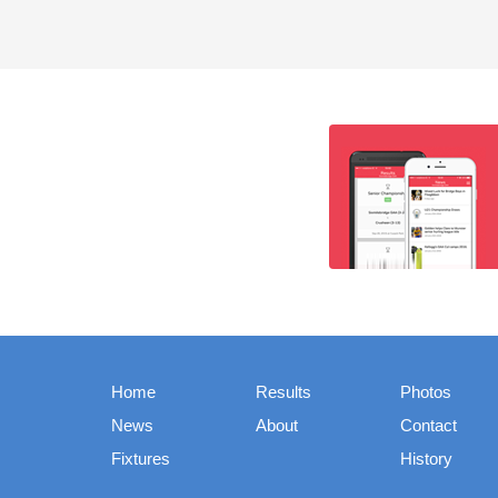
Home
Results
Photos
News
About
Contact
Fixtures
History