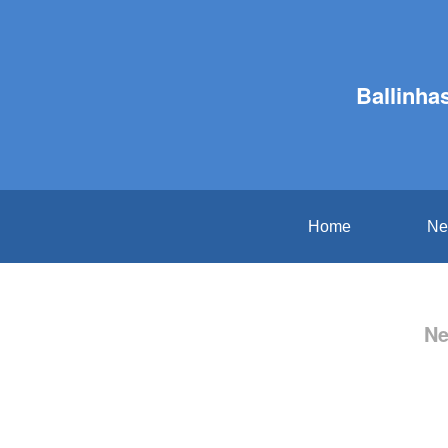
Ballinha
Home
Ne
Ne