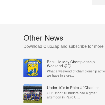
Other News
Download ClubZap and subscribe for more
Bank Holiday Championship
Weekend 🔵⚪️
What a weekend of championship acti
we have in store...
Under 10’s in Páirc Uí Chaoimh
Our Under 10 hurlers had a great
afternoon in Páirc Uí...