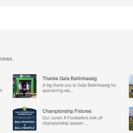
 news.
Thanks Gala Ballinhassig
A big thank you to Gala Ballinhassig for
on
sponsoring wa...
Championship Fixtures
Our Junior A Footballers kick off
championship season ...