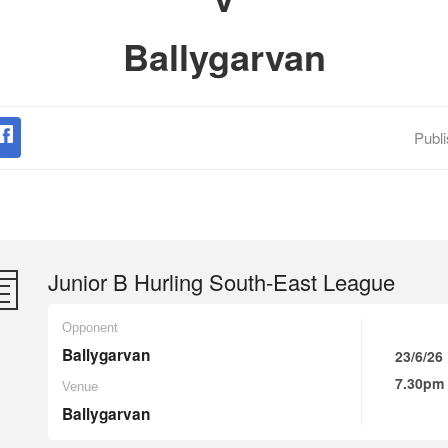
Ballygarvan
Publ
Junior B Hurling South-East League
Opponent
Ballygarvan
23/6/26
7.30pm
Venue
Ballygarvan