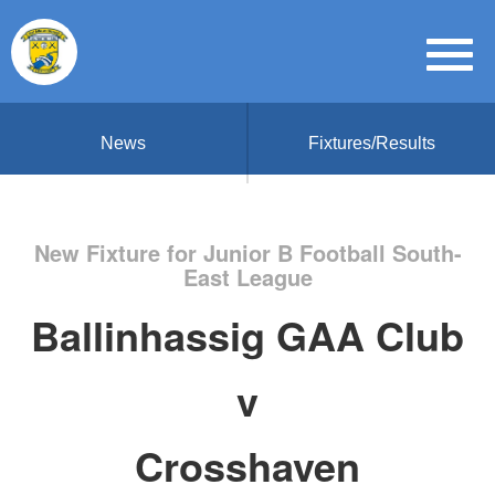
News
Fixtures/Results
New Fixture for Junior B Football South-
East League
Ballinhassig GAA Club
v
Crosshaven