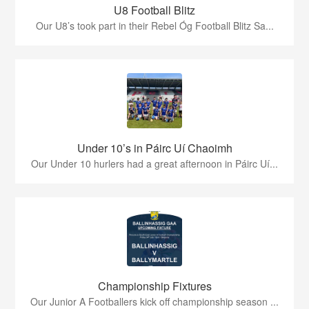
U8 Football Blitz
Our U8’s took part in their Rebel Óg Football Blitz Sa...
Under 10’s in Páirc Uí Chaoimh
Our Under 10 hurlers had a great afternoon in Páirc Uí...
Championship Fixtures
Our Junior A Footballers kick off championship season ...