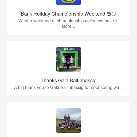
Bank Holiday Championship Weekend 🔵⚪️
What a weekend of championship action we have in
store...
Thanks Gala Ballinhassig
A big thank you to Gala Ballinhassig for sponsoring wa...