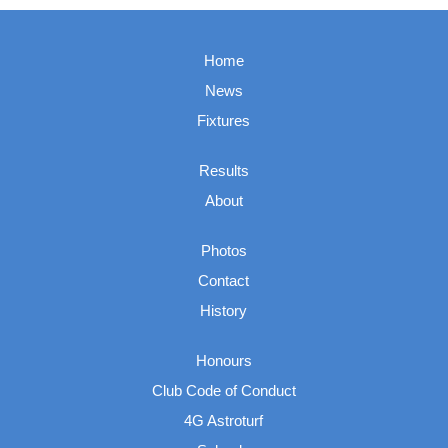
Home
News
Fixtures
Results
About
Photos
Contact
History
Honours
Club Code of Conduct
4G Astroturf