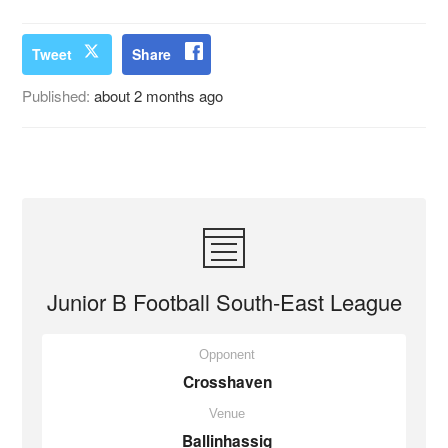
Tweet
Share
Published:
about 2 months ago
Junior B Football South-East League
Opponent
Crosshaven
Venue
Ballinhassig