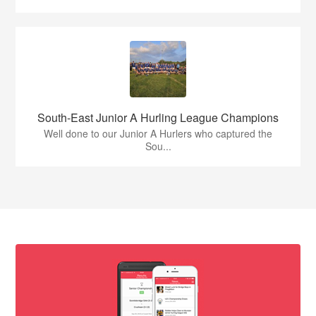
South-East Junior A Hurling League Champions
Well done to our Junior A Hurlers who captured the
Sou...