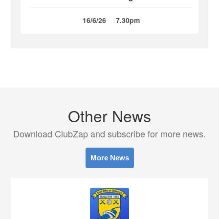
16/6/26
7.30pm
Other News
Download ClubZap and subscribe for more news.
More News