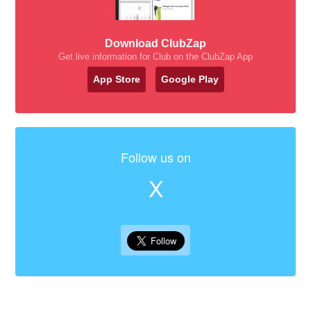
Download ClubZap
Get live information for Club on the ClubZap App
App Store
Google Play
Follow us on
X