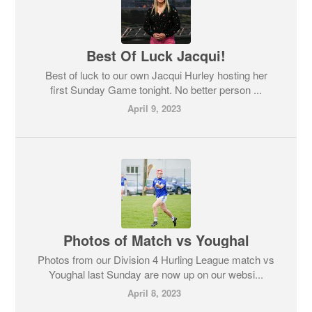
Best Of Luck Jacqui!
Best of luck to our own Jacqui Hurley hosting her
first Sunday Game tonight. No better person ...
April 9, 2023
Photos of Match vs Youghal
Photos from our Division 4 Hurling League match vs
Youghal last Sunday are now up on our websi...
April 8, 2023