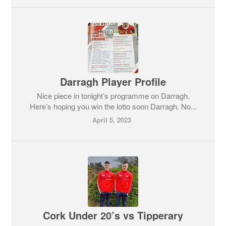
Darragh Player Profile
Nice piece in tonight’s programme on Darragh.
Here’s hoping you win the lotto soon Darragh. No...
April 5, 2023
Cork Under 20’s vs Tipperary