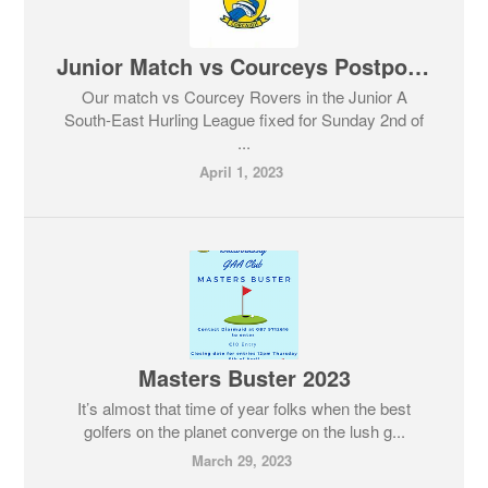
Junior Match vs Courceys Postponed
Our match vs Courcey Rovers in the Junior A
South-East Hurling League fixed for Sunday 2nd of
...
April 1, 2023
Masters Buster 2023
It’s almost that time of year folks when the best
golfers on the planet converge on the lush g...
March 29, 2023