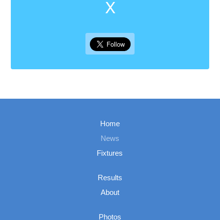
X
Home
News
Fixtures
Results
About
Photos