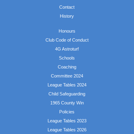
Contact
History
Honours
Club Code of Conduct
4G Astroturf
Schools
Coaching
Committee 2024
League Tables 2024
Child Safeguarding
1965 County Win
Policies
League Tables 2023
League Tables 2026