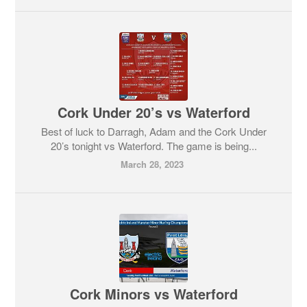
Cork Under 20’s vs Waterford
Best of luck to Darragh, Adam and the Cork Under
20’s tonight vs Waterford. The game is being...
March 28, 2023
Cork Minors vs Waterford