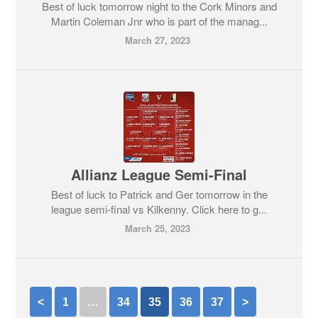
Best of luck tomorrow night to the Cork Minors and
Martin Coleman Jnr who is part of the manag...
March 27, 2023
Allianz League Semi-Final
Best of luck to Patrick and Ger tomorrow in the
league semi-final vs Kilkenny. Click here to g...
March 25, 2023
<
1
…
34
35
36
37
>