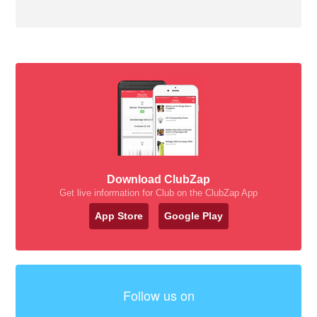
Download ClubZap
Get live information for Club on the ClubZap App
App Store
Google Play
Follow us on