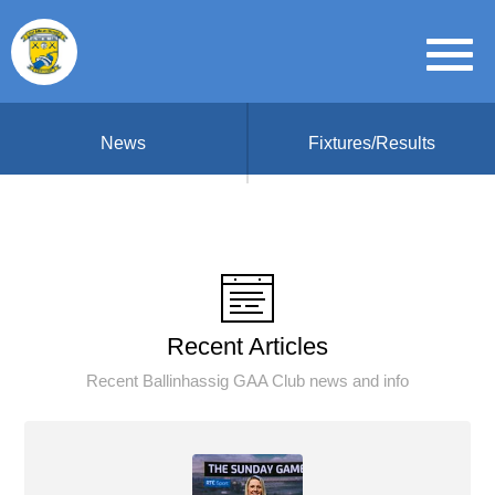
News
Fixtures/Results
Recent Articles
Recent Ballinhassig GAA Club news and info