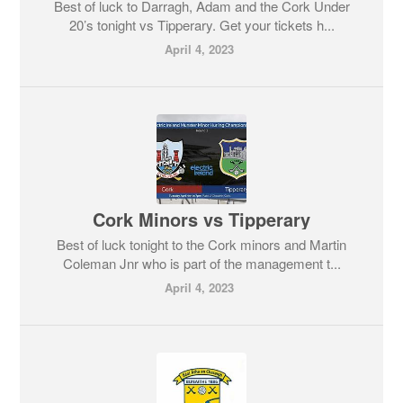
Best of luck to Darragh, Adam and the Cork Under
20’s tonight vs Tipperary. Get your tickets h...
April 4, 2023
Cork Minors vs Tipperary
Best of luck tonight to the Cork minors and Martin
Coleman Jnr who is part of the management t...
April 4, 2023