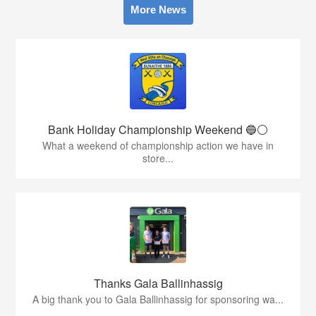
More News
Bank Holiday Championship Weekend 🔵⚪️
What a weekend of championship action we have in
store...
Thanks Gala Ballinhassig
A big thank you to Gala Ballinhassig for sponsoring wa...