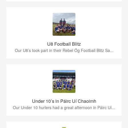
U8 Football Blitz
Our U8’s took part in their Rebel Óg Football Blitz Sa...
Under 10’s in Páirc Uí Chaoimh
Our Under 10 hurlers had a great afternoon in Páirc Uí...