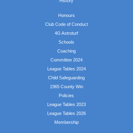
History
Honours
Club Code of Conduct
4G Astroturf
Schools
Coaching
Committee 2024
League Tables 2024
Child Safeguarding
1965 County Win
Policies
League Tables 2023
League Tables 2026
Membership