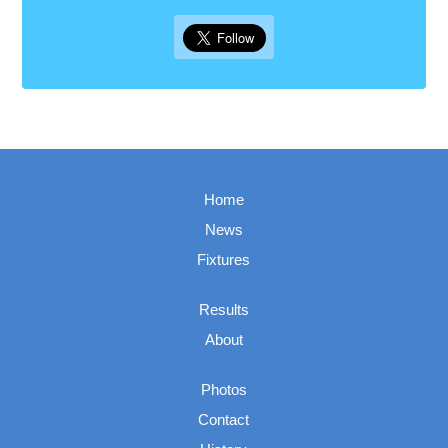
Home
News
Fixtures
Results
About
Photos
Contact