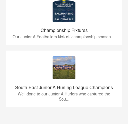
Championship Fixtures
Our Junior A Footballers kick off championship season ...
South-East Junior A Hurling League Champions
Well done to our Junior A Hurlers who captured the
Sou...