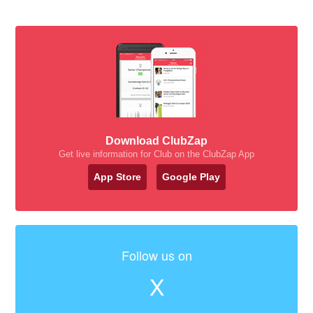
Download ClubZap
Get live information for Club on the ClubZap App
App Store
Google Play
Follow us on
X