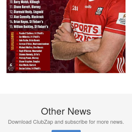
Other News
Download ClubZap and subscribe for more news.