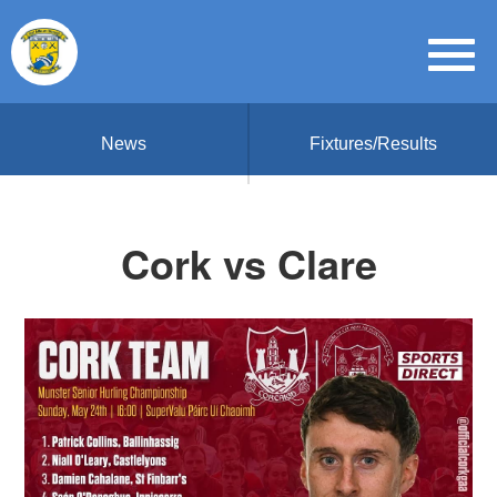
News
Fixtures/Results
Cork vs Clare