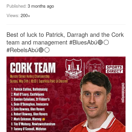
Published:
3 months ago
Views:
200+
Best of luck to Patrick, Darragh and the Cork
team and management #BluesAbú🔵⚪️
#RebelsAbú🔴⚪️