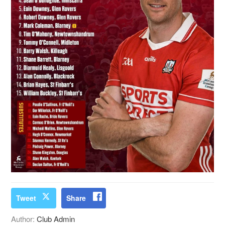
Tweet
Share
Author:
Club Admin