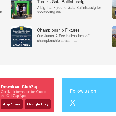
Thanks Gala Ballinhassig
A big thank you to Gala Ballinhassig for
on
sponsoring wa...
Championship Fixtures
Our Junior A Footballers kick off
championship season ...
Download ClubZap
Follow us on
Get live information for Club on
the ClubZap App
X
App Store
Google Play