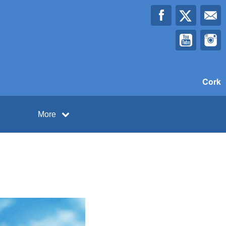
Cork
More