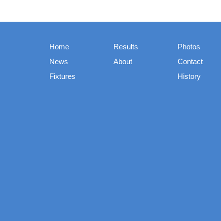
Home
Results
Photos
News
About
Contact
Fixtures
History