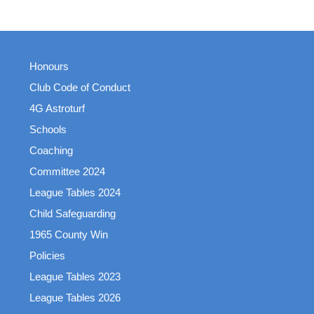
Honours
Club Code of Conduct
4G Astroturf
Schools
Coaching
Committee 2024
League Tables 2024
Child Safeguarding
1965 County Win
Policies
League Tables 2023
League Tables 2026