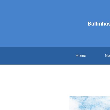
Ballinha
Home
Ne