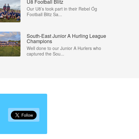
U8 Football Blitz
Our U8’s took part in their Rebel Óg
Football Blitz Sa...
South-East Junior A Hurling League
Champions
Well done to our Junior A Hurlers who
captured the Sou...