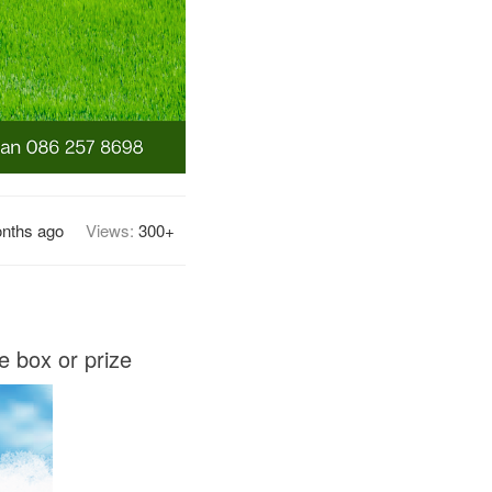
nths ago
Views:
300+
e box or prize