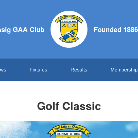
ssig GAA Club
Founded 1886
ws
Fixtures
Results
Membership
Golf Classic