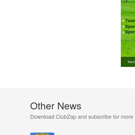
Other News
Download ClubZap and subscribe for more