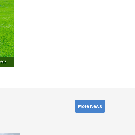
More News