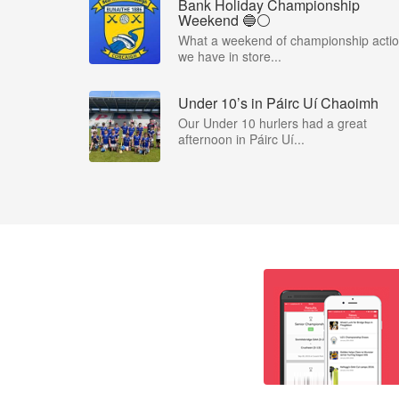
Bank Holiday Championship
Weekend 🔵⚪️
What a weekend of championship acti
we have in store...
Under 10’s in Páirc Uí Chaoimh
Our Under 10 hurlers had a great
afternoon in Páirc Uí...