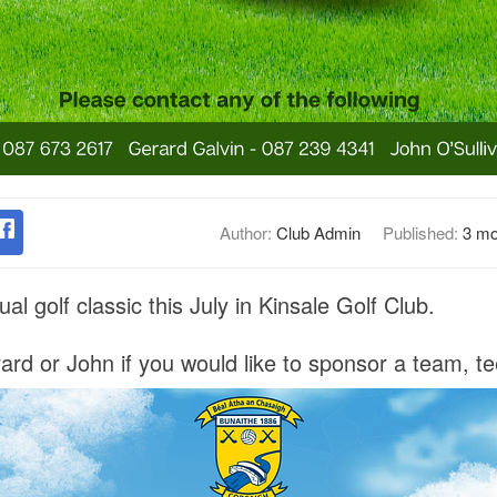
Author:
Club Admin
Published:
3 mo
al golf classic this July in Kinsale Golf Club.
rd or John if you would like to sponsor a team, te