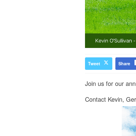
Tweet
Share
Join us for our annu
Contact Kevin, Gera