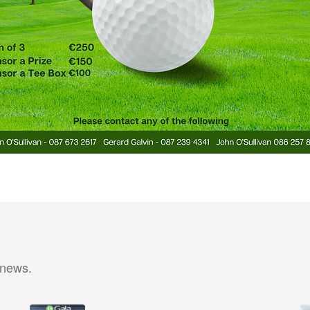
 news.