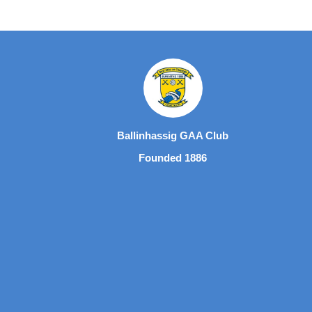
Ballinhassig GAA Club
Founded 1886