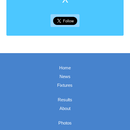
Home
News
Fixtures
Results
About
Photos