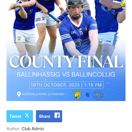
Tweet
Share
Author:
Club Admin