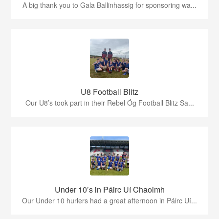
A big thank you to Gala Ballinhassig for sponsoring wa...
U8 Football Blitz
Our U8’s took part in their Rebel Óg Football Blitz Sa...
Under 10’s in Páirc Uí Chaoimh
Our Under 10 hurlers had a great afternoon in Páirc Uí...