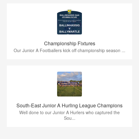
Championship Fixtures
Our Junior A Footballers kick off championship season ...
South-East Junior A Hurling League Champions
Well done to our Junior A Hurlers who captured the
Sou...