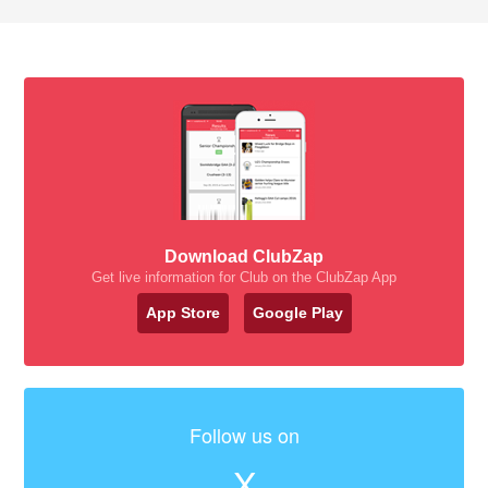
Download ClubZap
Get live information for Club on the ClubZap App
App Store
Google Play
Follow us on
X