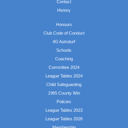
Contact
History
Honours
Club Code of Conduct
4G Astroturf
Schools
Coaching
Committee 2024
League Tables 2024
Child Safeguarding
1965 County Win
Policies
League Tables 2023
League Tables 2026
Membership