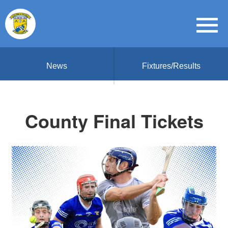
News
Fixtures/Results
County Final Tickets