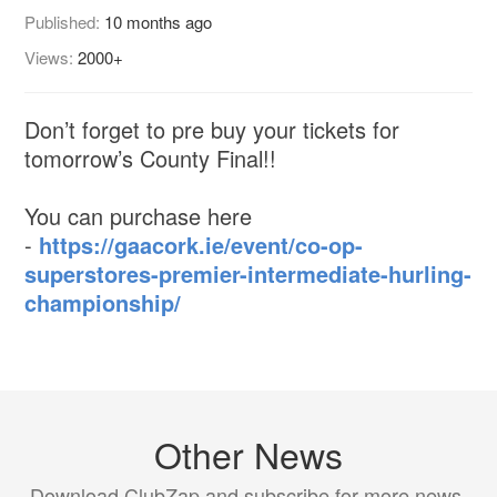
Published:
10 months ago
Views:
2000+
Don’t forget to pre buy your tickets for
tomorrow’s County Final!!
You can purchase here
-
https://gaacork.ie/event/co-op-
superstores-premier-intermediate-hurling-
championship/
Other News
Download ClubZap and subscribe for more news.