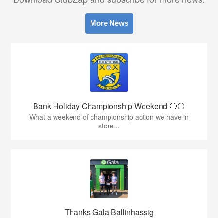
More News
Bank Holiday Championship Weekend 🔵⚪️
What a weekend of championship action we have in
store...
Thanks Gala Ballinhassig