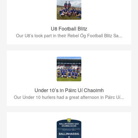
U8 Football Blitz
Our U8’s took part in their Rebel Óg Football Blitz Sa...
Under 10’s in Páirc Uí Chaoimh
Our Under 10 hurlers had a great afternoon in Páirc Uí...