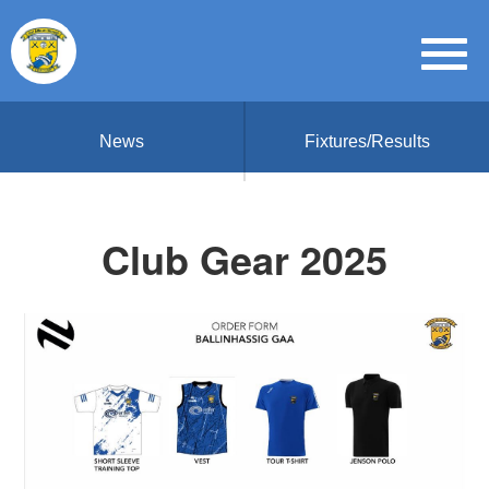
News
Fixtures/Results
Club Gear 2025