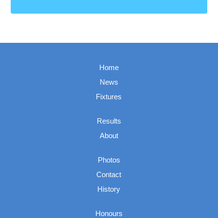
Home
News
Fixtures
Results
About
Photos
Contact
History
Honours