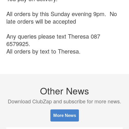
All orders by this Sunday evening 9pm. No
late orders will be accepted
Any queries please text Theresa 087
6579925.
All orders by text to Theresa.
Other News
Download ClubZap and subscribe for more news.
More News