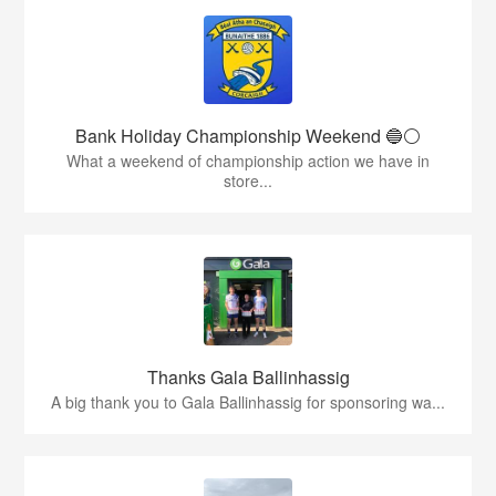
Bank Holiday Championship Weekend 🔵⚪️
What a weekend of championship action we have in
store...
Thanks Gala Ballinhassig
A big thank you to Gala Ballinhassig for sponsoring wa...