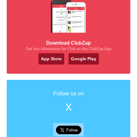
Download ClubZap
Get live information for Club on the ClubZap App
App Store
Google Play
Follow us on
X