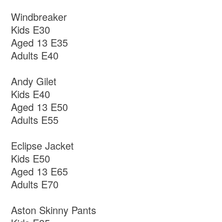
Windbreaker
Kids E30
Aged 13 E35
Adults E40
Andy Gilet
Kids E40
Aged 13 E50
Adults E55
Eclipse Jacket
Kids E50
Aged 13 E65
Adults E70
Aston Skinny Pants