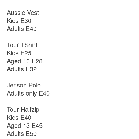
Aussie Vest
Kids E30
Adults E40
Tour TShirt
Kids E25
Aged 13 E28
Adults E32
Jenson Polo
Adults only E40
Tour Halfzip
Kids E40
Aged 13 E45
Adults E50