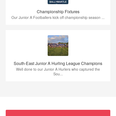
Championship Fixtures
Our Junior A Footballers kick off championship season ...
South-East Junior A Hurling League Champions
Well done to our Junior A Hurlers who captured the
Sou...