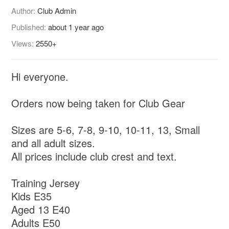
Author:
Club Admin
Published:
about 1 year ago
Views:
2550+
Hi everyone.
Orders now being taken for Club Gear
Sizes are 5-6, 7-8, 9-10, 10-11, 13, Small
and all adult sizes.
All prices include club crest and text.
Training Jersey
Kids E35
Aged 13 E40
Adults E50