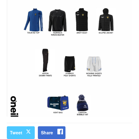
Tweet
Share