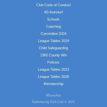
Club Code of Conduct
4G Astroturf
Schools
Coaching
Committee 2024
League Tables 2024
Child Safeguarding
1965 County Win
Policies
League Tables 2023
League Tables 2026
Membership
#BluesAbú
Ballinhassig GAA Club © 2026