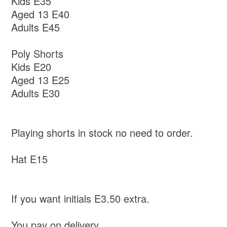
Kids E35
Aged 13 E40
Adults E45
Poly Shorts
Kids E20
Aged 13 E25
Adults E30
Playing shorts in stock no need to order.
Hat E15
If you want initials E3.50 extra.
You pay on delivery.