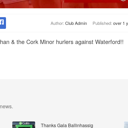
Author:
Club Admin
Published:
over 1 
ghan & the Cork Minor hurlers against Waterford!!
 news.
Thanks Gala Ballinhassig