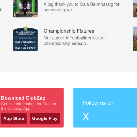
A big thank you to Gala Ballinhassig for
on
sponsoring wa...
Championship Fixtures
Our Junior A Footballers kick off
championship season ...
Download ClubZap
Follow us on
Get live information for Club on
the ClubZap App
X
App Store
Google Play