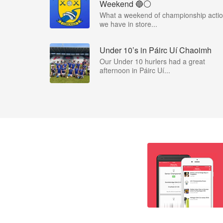
Weekend 🔵⚪️
What a weekend of championship acti
we have in store...
Under 10’s in Páirc Uí Chaoimh
Our Under 10 hurlers had a great
afternoon in Páirc Uí...