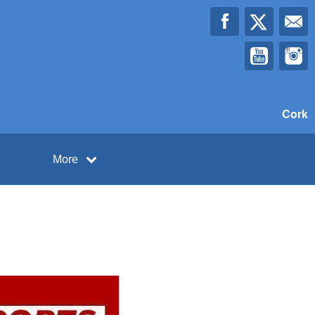
Cork
More