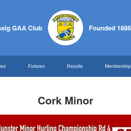
ssig GAA Club
Founded 1886
ws
Fixtures
Results
Membership
Cork Minor