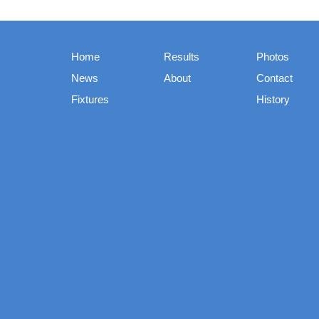
Home
Results
Photos
News
About
Contact
Fixtures
History