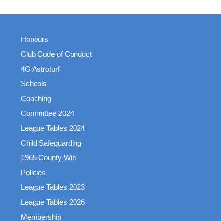
Honours
Club Code of Conduct
4G Astroturf
Schools
Coaching
Committee 2024
League Tables 2024
Child Safeguarding
1965 County Win
Policies
League Tables 2023
League Tables 2026
Membership