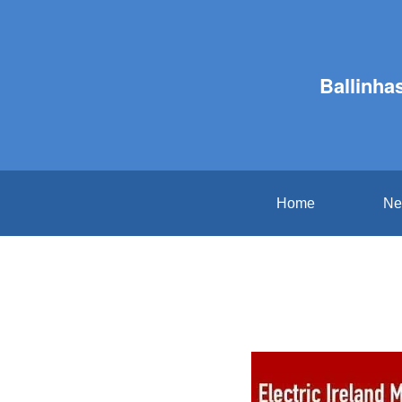
Ballinha
Home
Ne