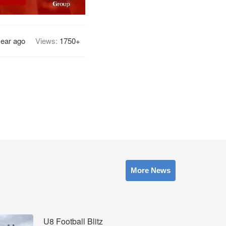
year ago
Views:
1750+
More News
U8 Football Blitz