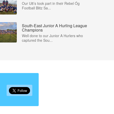
Our U8’s took part in their Rebel Óg
Football Blitz Sa...
South-East Junior A Hurling League
Champions
Well done to our Junior A Hurlers who
captured the Sou...