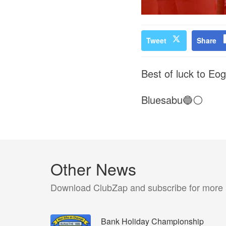
Tweet
Share
Best of luck to Eo
Bluesabu🔵⚪️
Other News
Download ClubZap and subscribe for more
Bank Holiday Championship