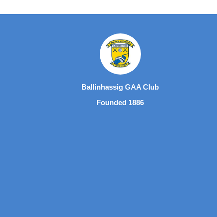
Ballinhassig GAA Club
Founded 1886