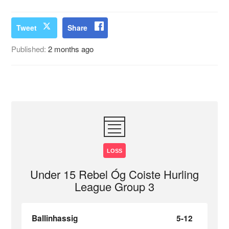
Tweet
Share
Published:
2 months ago
LOSS
Under 15 Rebel Óg Coiste Hurling
League Group 3
Ballinhassig
5-12