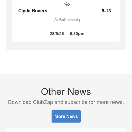
%>
Clyda Rovers
5-13
At Ballinhassig
28/5/26
6.30pm
Other News
Download ClubZap and subscribe for more news.
More News