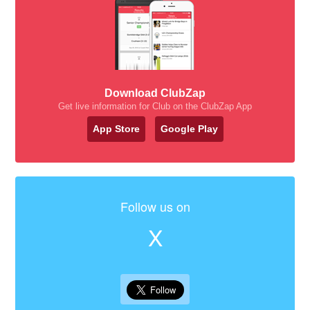
Download ClubZap
Get live information for Club on the ClubZap App
App Store
Google Play
Follow us on
X