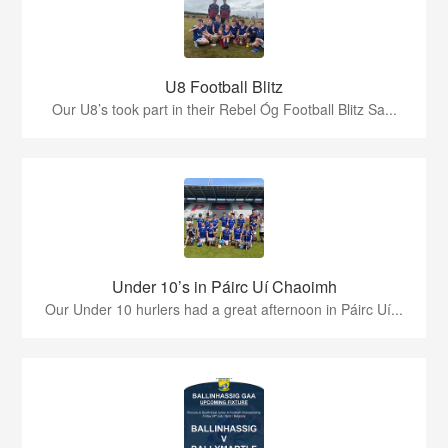
U8 Football Blitz
Our U8’s took part in their Rebel Óg Football Blitz Sa...
Under 10’s in Páirc Uí Chaoimh
Our Under 10 hurlers had a great afternoon in Páirc Uí...