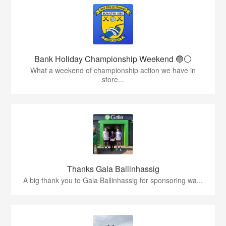
Bank Holiday Championship Weekend 🔵⚪️
What a weekend of championship action we have in
store...
Thanks Gala Ballinhassig
A big thank you to Gala Ballinhassig for sponsoring wa...