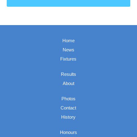
Home
News
Fixtures
Results
About
Photos
Contact
History
Honours