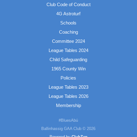
Club Code of Conduct
4G Astroturf
Schools
Coaching
Committee 2024
League Tables 2024
Child Safeguarding
1965 County Win
Policies
League Tables 2023
League Tables 2026
Membership
#BluesAbú
Ballinhassig GAA Club © 2026
Powered by
ClubZap