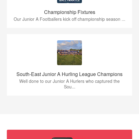
Championship Fixtures
Our Junior A Footballers kick off championship season ...
South-East Junior A Hurling League Champions
Well done to our Junior A Hurlers who captured the
Sou...