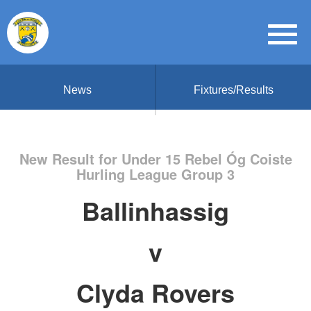
News
Fixtures/Results
New Result for Under 15 Rebel Óg Coiste
Hurling League Group 3
Ballinhassig
v
Clyda Rovers